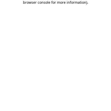
browser console for more information)
.